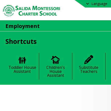
Language
Employment
Shortcuts
Toddler House
Children's
Substitute
Assistant
House
Teachers
Assistant
loyment Opportunities
 Montessori Charter School offers 