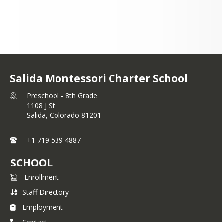
Salida Montessori Charter School
Preschool - 8th Grade
1108 J St
Salida,
Colorado
81201
+1 719 539 4887
SCHOOL
Enrollment
Staff Directory
Employment
Contact