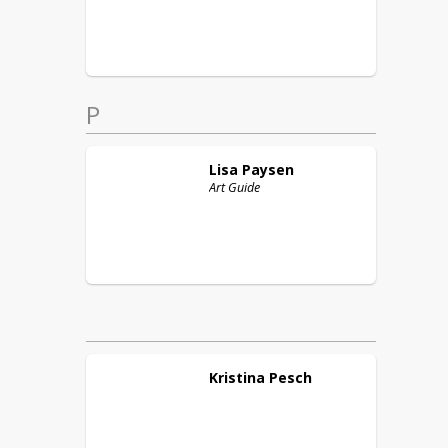
P
Lisa
Paysen
Art Guide
Kristina
Pesch