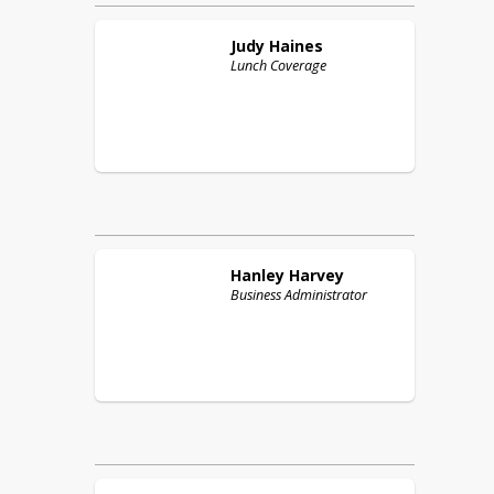
Judy
Haines
Lunch Coverage
Hanley
Harvey
Business Administrator