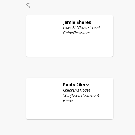
S
Jamie
Shores
Lowe El "Clovers" Lead
GuideClassroom
Paula
Sikora
Children's House
"Sunflowers" Assistant
Guide