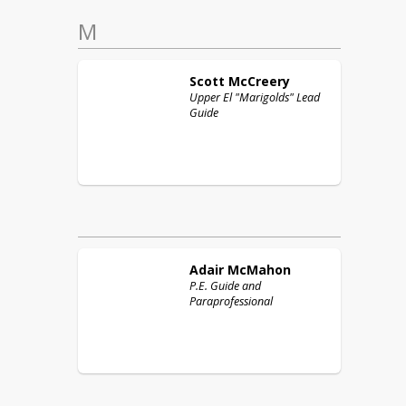
M
Scott
McCreery
Upper El "Marigolds" Lead
Guide
Adair
McMahon
P.E. Guide and
Paraprofessional