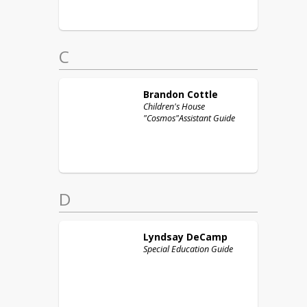
C
Brandon
Cottle
Children's House
"Cosmos"Assistant Guide
D
Lyndsay
DeCamp
Special Education Guide