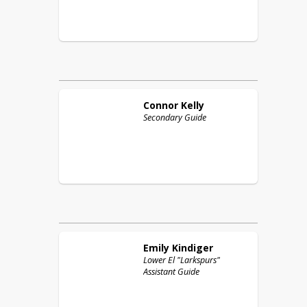
Connor
Kelly
Secondary Guide
Emily
Kindiger
Lower El "Larkspurs"
Assistant Guide