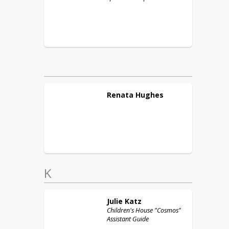
Renata
Hughes
K
Julie
Katz
Children's House "Cosmos"
Assistant Guide