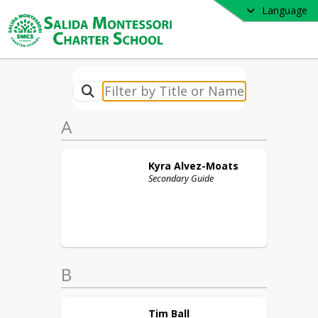
Language
A
Kyra
Alvez-Moats
Secondary Guide
B
Tim
Ball