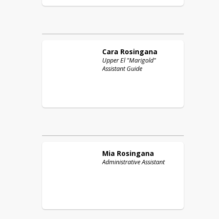
Cara
Rosingana
Upper El "Marigold"
Assistant Guide
Mia
Rosingana
Administrative Assistant