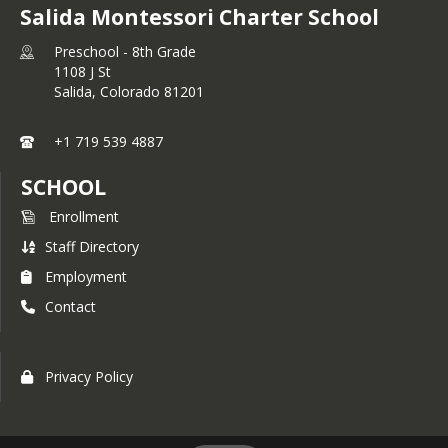
Salida Montessori Charter School
Preschool - 8th Grade
1108 J St
Salida,
Colorado
81201
+1 719 539 4887
SCHOOL
Enrollment
Staff Directory
Employment
Contact
Privacy Policy