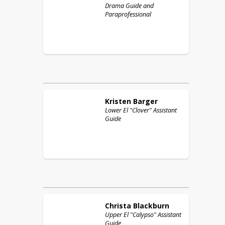
Drama Guide and
Paraprofessional
Kristen
Barger
Lower El "Clover" Assistant
Guide
Christa
Blackburn
Upper El "Calypso" Assistant
Guide