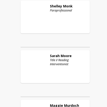
Shelley
Monk
Paraprofessional
Sarah
Moore
Title I/ Reading
Interventionist
Maggie
Murdoch