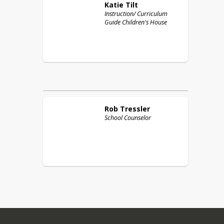
Katie
Tilt
Instruction/ Curriculum
Guide Children's House
Rob
Tressler
School Counselor