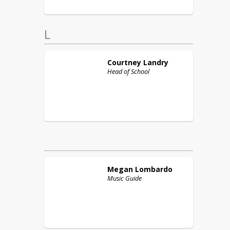
L
Courtney
Landry
Head of School
Megan
Lombardo
Music Guide