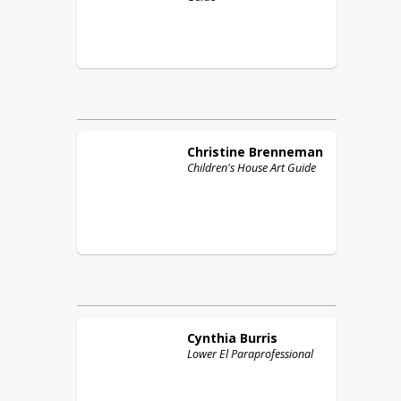
Christine
Brenneman
Children's House Art Guide
Cynthia
Burris
Lower El Paraprofessional