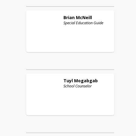
Brian
McNeill
Special Education Guide
Tuyl
Mogabgab
School Counselor