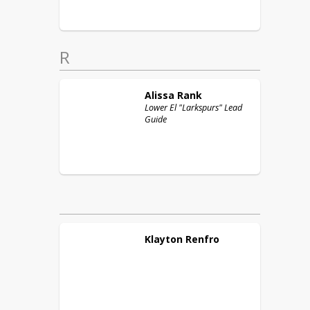
R
Alissa
Rank
Lower El "Larkspurs" Lead
Guide
Klayton
Renfro