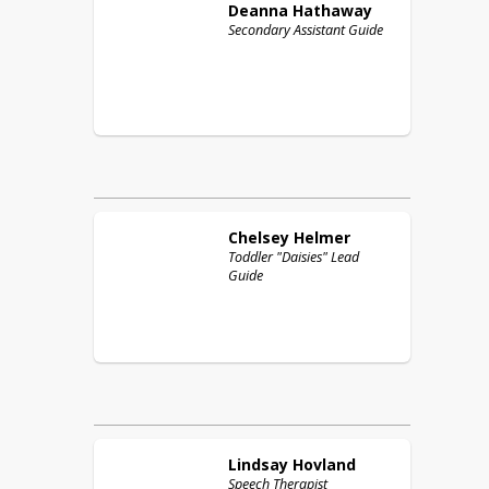
Deanna
Hathaway
Secondary Assistant Guide
Chelsey
Helmer
Toddler "Daisies" Lead
Guide
Lindsay
Hovland
Speech Therapist