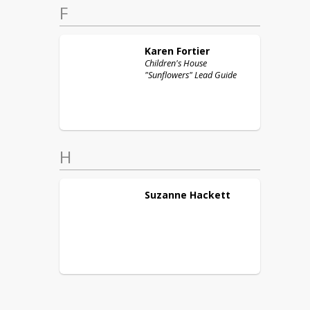
F
Karen
Fortier
Children's House
"Sunflowers" Lead Guide
H
Suzanne
Hackett