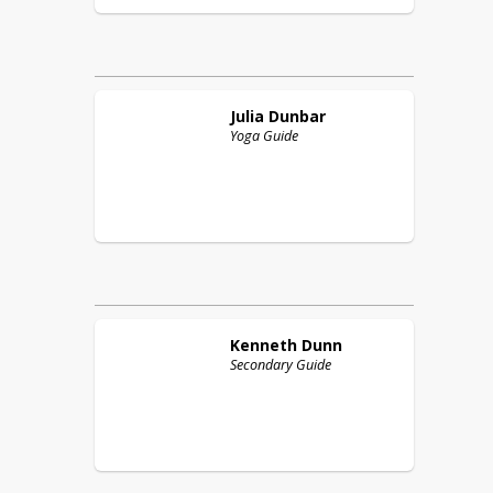
Julia
Dunbar
Yoga Guide
Kenneth
Dunn
Secondary Guide