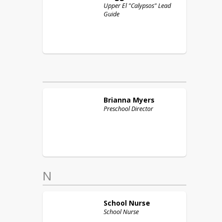
Upper El "Calypsos" Lead
Guide
Brianna
Myers
Preschool Director
N
School
Nurse
School Nurse