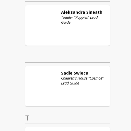
Aleksandra
Sineath
Toddler "Poppies" Lead
Guide
Sadie
Swieca
Children's House "Cosmos"
Lead Guide
T